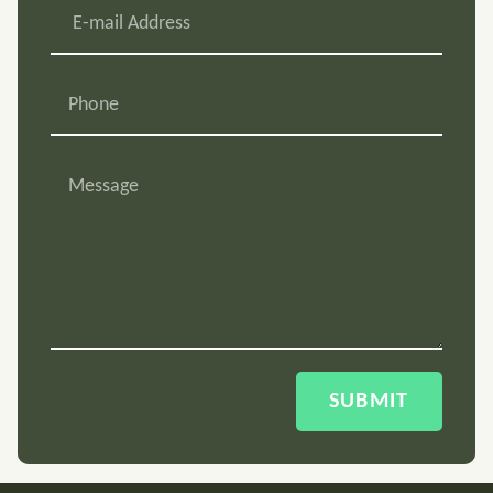
SUBMIT