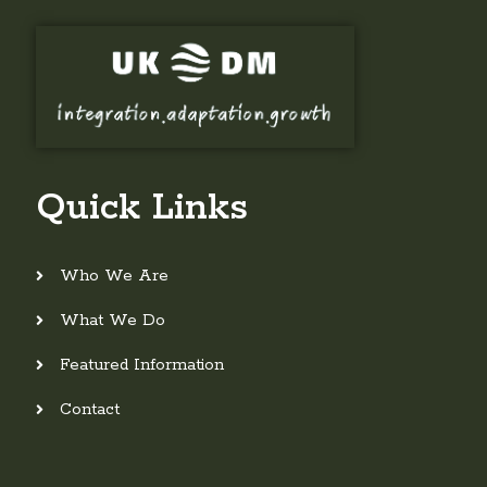
Quick Links
Who We Are
What We Do
Featured Information
Contact