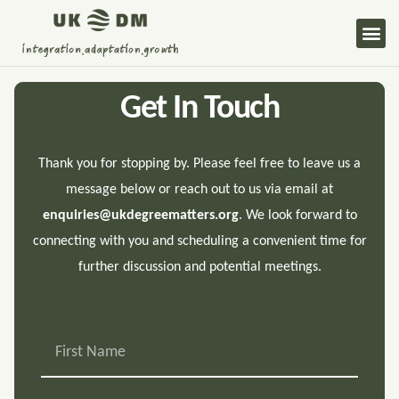
Skip
Me
to
content
Get In Touch
Thank you for stopping by. Please feel free to leave us a
message below or reach out to us via email at
enquiries@ukdegreematters.org
. We look forward to
connecting with you and scheduling a convenient time for
further discussion and potential meetings.